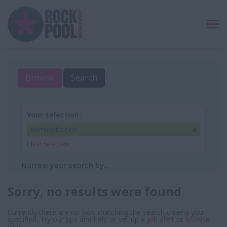
TO
NAV
Browse
Search
Your selection:
Administration
Clear Selection
Narrow your search by...
Sorry, no results were found
Currently there are no jobs matching the search criteria you
specified. Try our tips and help or set up a
job alert
or
browse
jobs
.