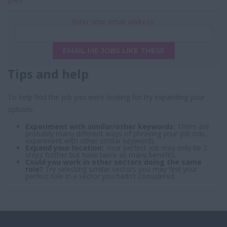
Enter your email address:
EMAIL ME JOBS LIKE THESE
Tips and help
To help find the job you were looking for try expanding your
options:
Experiment with similar/other keywords:
There are
probably many different ways of phrasing your job role,
experiment with other similar keywords.
Expand your location:
Your perfect job may only be 2
steps further but have twice as many benefits.
Could you work in other sectors doing the same
role?
Try selecting similar sectors you may find your
perfect role in a sector you hadn't considered.